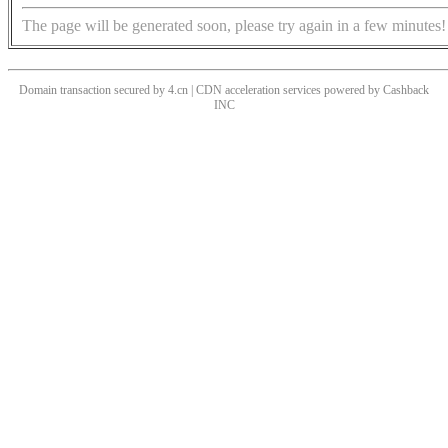
The page will be generated soon, please try again in a few minutes!
Domain transaction secured by 4.cn | CDN acceleration services powered by
Cashback
INC