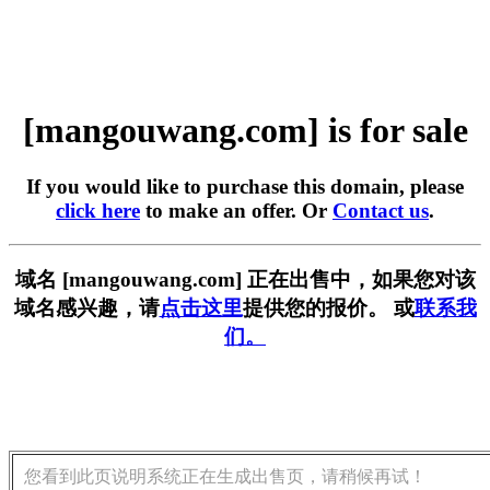
[mangouwang.com] is for sale
If you would like to purchase this domain, please
click here
to make an offer. Or
Contact us
.
域名 [mangouwang.com] 正在出售中，如果您对该
域名感兴趣，请
点击这里
提供您的报价。 或
联系我
们。
您看到此页说明系统正在生成出售页，请稍候再试！