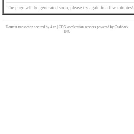
The page will be generated soon, please try again in a few minutes!
Domain transaction secured by 4.cn | CDN acceleration services powered by
Cashback
INC