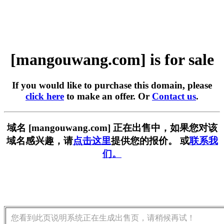
[mangouwang.com] is for sale
If you would like to purchase this domain, please
click here
to make an offer. Or
Contact us
.
域名 [mangouwang.com] 正在出售中，如果您对该
域名感兴趣，请
点击这里
提供您的报价。 或
联系我
们。
您看到此页说明系统正在生成出售页，请稍候再试！