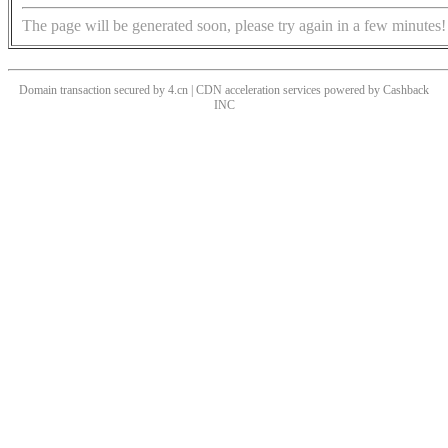
The page will be generated soon, please try again in a few minutes!
Domain transaction secured by 4.cn | CDN acceleration services powered by
Cashback
INC