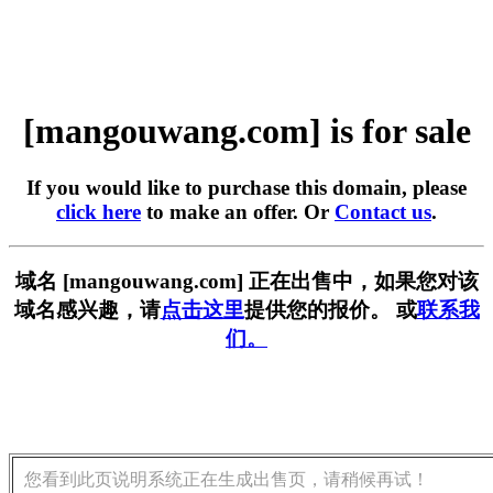
[mangouwang.com] is for sale
If you would like to purchase this domain, please
click here
to make an offer. Or
Contact us
.
域名 [mangouwang.com] 正在出售中，如果您对该
域名感兴趣，请
点击这里
提供您的报价。 或
联系我
们。
您看到此页说明系统正在生成出售页，请稍候再试！