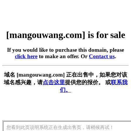
[mangouwang.com] is for sale
If you would like to purchase this domain, please
click here
to make an offer. Or
Contact us
.
域名 [mangouwang.com] 正在出售中，如果您对该
域名感兴趣，请
点击这里
提供您的报价。 或
联系我
们。
您看到此页说明系统正在生成出售页，请稍候再试！