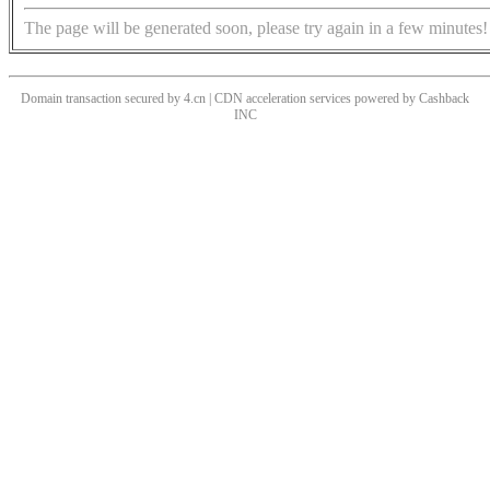
The page will be generated soon, please try again in a few minutes!
Domain transaction secured by 4.cn | CDN acceleration services powered by
Cashback
INC