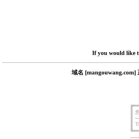
If you would like 
域名 [mangouwang
T