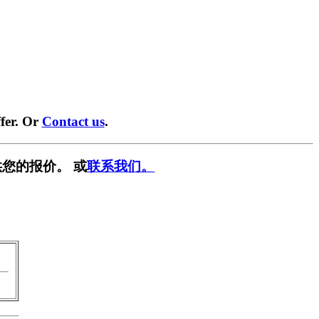
fer. Or
Contact us
.
您的报价。 或
联系我们。