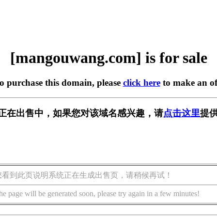
[mangouwang.com] is for sale
to purchase this domain, please
click here
to make an of
.com] 正在出售中，如果您对该域名感兴趣，请
点击这里
提供
您看到此页说明系统正在生成出售页，请稍候再试！
he page will be generated soon, please try again in a few minutes!