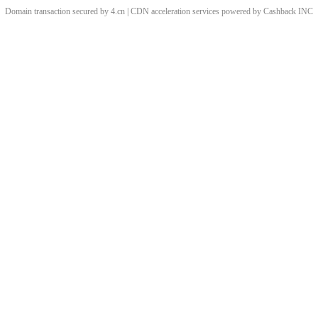
Domain transaction secured by 4.cn | CDN acceleration services powered by
Cashback
INC